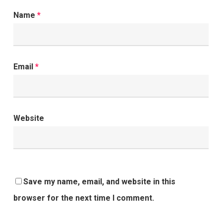
Name
*
Email
*
Website
Save my name, email, and website in this
browser for the next time I comment.