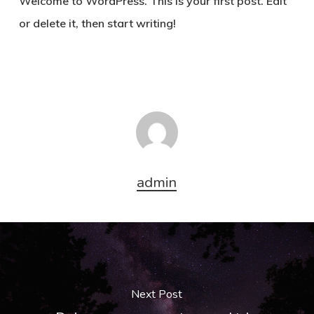
Welcome to WordPress. This is your first post. Edit
or delete it, then start writing!
admin
Next Post