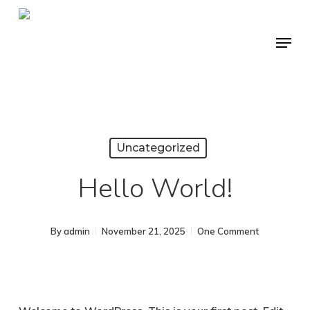
Skip
to
Menu
Close
main
Menu
content
Uncategorized
Hello World!
By
admin
November 21, 2025
One Comment