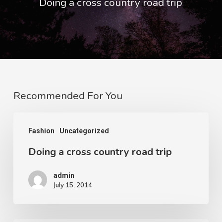
Doing a cross country road trip
Recommended For You
Doing
Fashion
Uncategorized
a
Doing a cross country road trip
cross
country
admin
road
July 15, 2014
trip