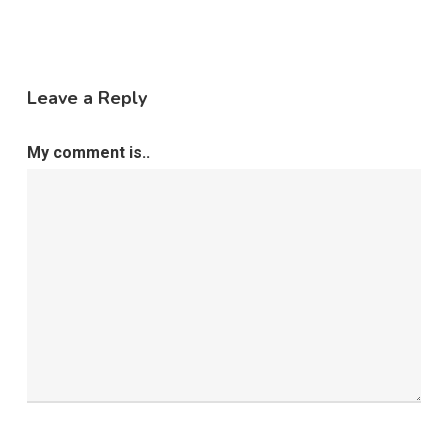
Leave a Reply
My comment is..