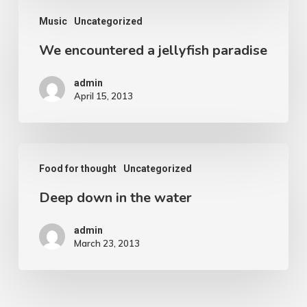
We
Music
Uncategorized
encountered
We encountered a jellyfish paradise
a
jellyfish
admin
paradise
April 15, 2013
Deep
Food for thought
Uncategorized
down
Deep down in the water
in
the
admin
water
March 23, 2013