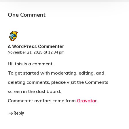
One Comment
A WordPress Commenter
November 21, 2025 at 12:34 pm
Hi, this is a comment.
To get started with moderating, editing, and
deleting comments, please visit the Comments
screen in the dashboard.
Commenter avatars come from
Gravatar
.
Reply